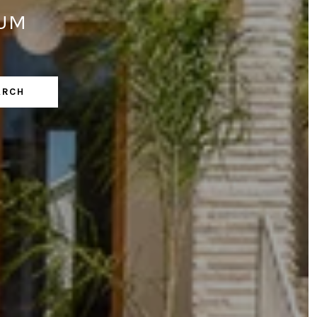
LUM
ARCH