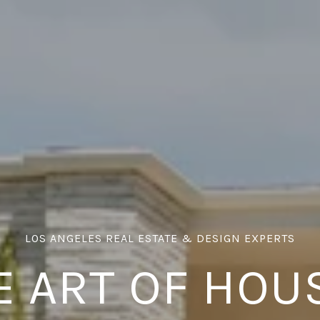
E ART OF HOU