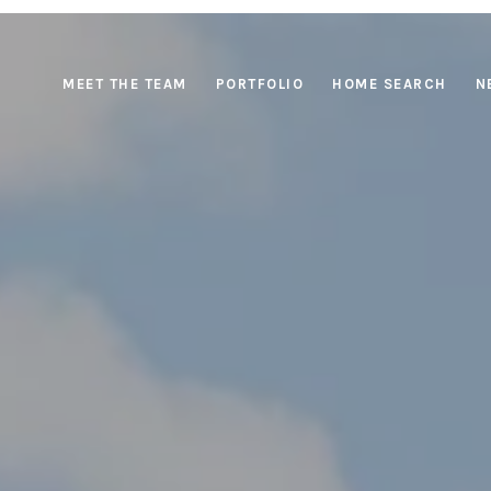
MEET THE TEAM
PORTFOLIO
HOME SEARCH
N