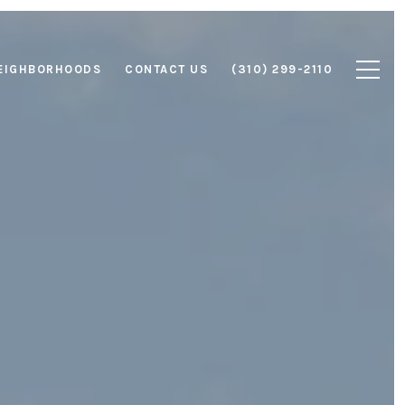
EIGHBORHOODS
CONTACT US
(310) 299-2110