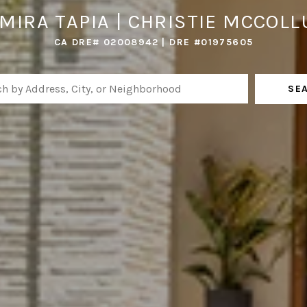
MIRA TAPIA | CHRISTIE MCCOL
CA DRE# 02008942 | DRE #01975605
SE