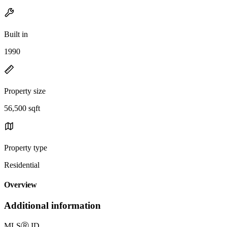
Built in
1990
Property size
56,500 sqft
Property type
Residential
Overview
Additional information
MLS
Ⓡ
ID