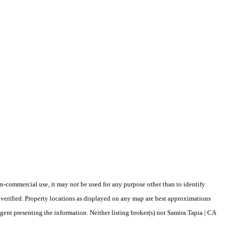
-commercial use, it may not be used for any purpose other than to identify
verified. Property locations as displayed on any map are best approximations
agent presenting the information. Neither listing broker(s) nor Samira Tapia | CA