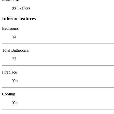
23-231909
Interior features
Bedrooms
14
Total Bathrooms
27
Fireplace
Yes
Cooling
Yes