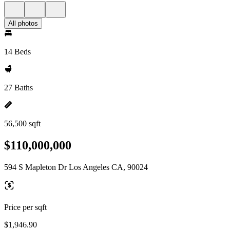
All photos
14 Beds
27 Baths
56,500 sqft
$110,000,000
594 S Mapleton Dr Los Angeles CA, 90024
Price per sqft
$1,946.90