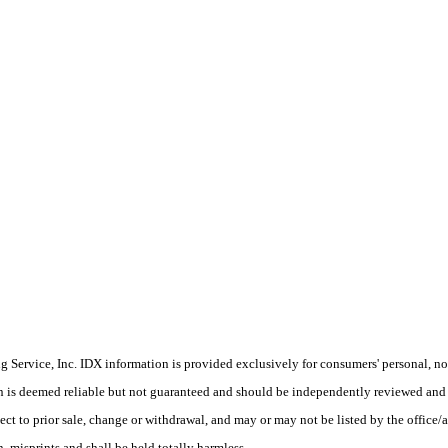
Service, Inc. IDX information is provided exclusively for consumers' personal, non
on is deemed reliable but not guaranteed and should be independently reviewed and 
ect to prior sale, change or withdrawal, and may or may not be listed by the office/
 misprints and shall be held totally harmless.