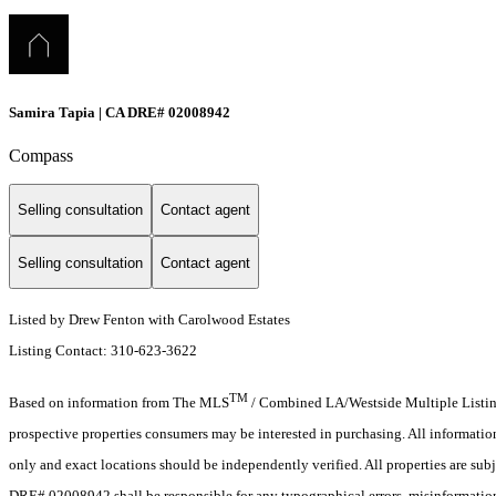
Samira Tapia | CA DRE# 02008942
Compass
Selling consultation
Contact agent
Selling consultation
Contact agent
Listed by Drew Fenton with Carolwood Estates
Listing Contact: 310-623-3622
TM
Based on information from The MLS
/ Combined LA/Westside Multiple Listing 
prospective properties consumers may be interested in purchasing. All informati
only and exact locations should be independently verified. All properties are subj
DRE# 02008942 shall be responsible for any typographical errors, misinformation,