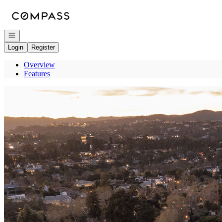
Go to: Homepage
Open navigation
Login
Register
Overview
Features