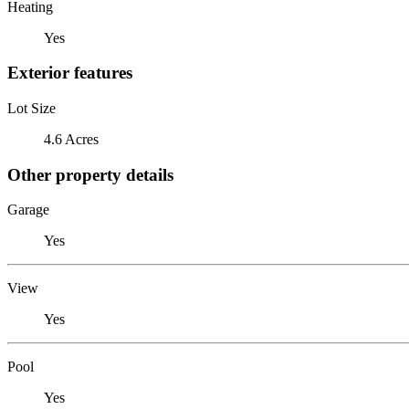
Heating
Yes
Exterior features
Lot Size
4.6 Acres
Other property details
Garage
Yes
View
Yes
Pool
Yes