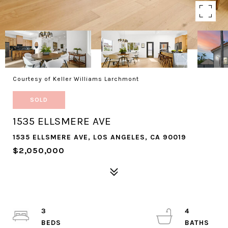
Courtesy of Keller Williams Larchmont
SOLD
1535 ELLSMERE AVE
1535 ELLSMERE AVE, LOS ANGELES, CA 90019
$2,050,000
3
4