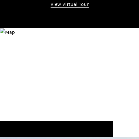
View Virtual Tour