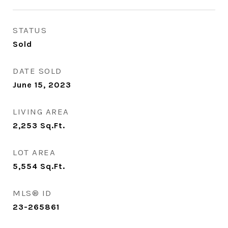
STATUS
Sold
DATE SOLD
June 15, 2023
LIVING AREA
2,253
Sq.Ft.
LOT AREA
5,554
Sq.Ft.
MLS® ID
23-265861