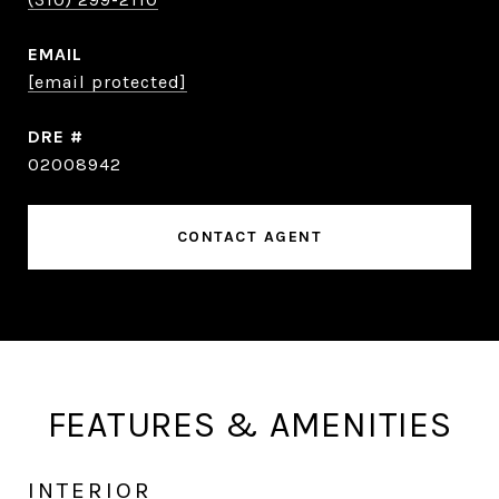
EMAIL
[email protected]
DRE #
02008942
CONTACT AGENT
FEATURES & AMENITIES
INTERIOR