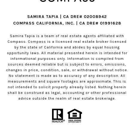
SAMIRA TAPIA | CA DRE# 02008942
COMPASS CALIFORNIA, INC. | CA DRE# 01991628
Samira Tapia is a team of real estate agents affiliated with
Compass.
Compass
is a licensed real estate broker licensed
by the state of California and abides by equal housing
opportunity laws. All material presented herein is intended for
informational purposes only. Information is compiled from
sources deemed reliable but is subject to errors, omissions,
changes in price, condition, sale, or withdrawal without notice.
No statement is made as to accuracy of any description. All
measurements and square footages are approximate. This is
not intended to solicit property already listed. Nothing herein
shall be construed as legal, accounting or other professional
advice outside the realm of real estate brokerage.