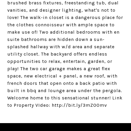
brushed brass fixtures, freestanding tub, dual
vanities, and designer lighting, what's not to
love! The walk-in closet is a dangerous place for
the clothes connoisseur with ample space to
make use of! Two additional bedrooms with en
suite bathrooms are hidden down a sun-
splashed hallway with w/d area and separate
utility closet. The backyard offers endless
opportunities to relax, entertain, garden, or
play! The two car garage makes a great flex
space, new electrical + panel, a new roof, with
french doors that open onto a back patio with
built in bbq and lounge area under the pergola.
Welcome home to this sensational stunner! Link
to Property VIdeo: http://bit.ly/3mZO0mv