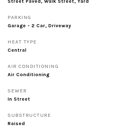
Street Paved, Walk Street, Yard
PARKING
Garage - 2 Car, Driveway
HEAT TYPE
Central
AIR CONDITIONING
Air Conditioning
SEWER
In Street
SUBSTRUCTURE
Raised