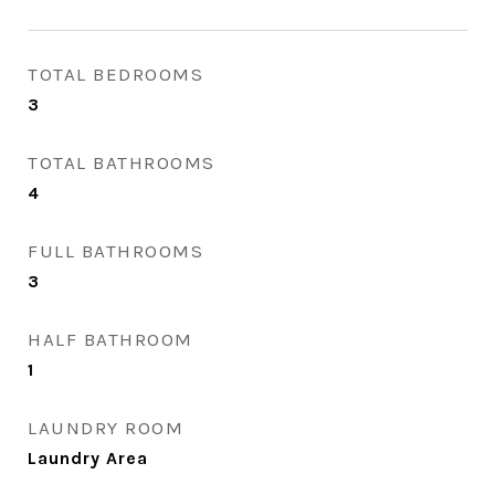
TOTAL BEDROOMS
3
TOTAL BATHROOMS
4
FULL BATHROOMS
3
HALF BATHROOM
1
LAUNDRY ROOM
Laundry Area