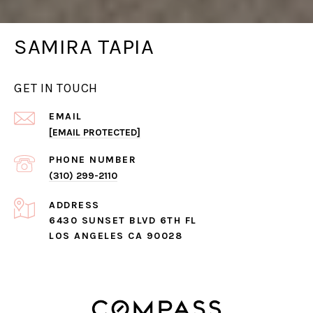
SAMIRA TAPIA
GET IN TOUCH
EMAIL
[EMAIL PROTECTED]
PHONE NUMBER
(310) 299-2110
ADDRESS
6430 SUNSET BLVD 6TH FL
LOS ANGELES CA 90028