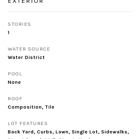
EXTERIOR
STORIES
1
WATER SOURCE
Water District
POOL
None
ROOF
Composition, Tile
LOT FEATURES
Back Yard, Curbs, Lawn, Single Lot, Sidewalks,