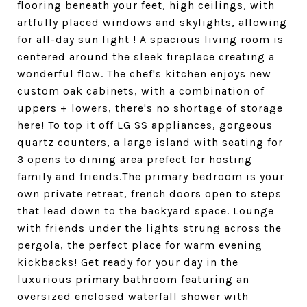
flooring beneath your feet, high ceilings, with
artfully placed windows and skylights, allowing
for all-day sun light ! A spacious living room is
centered around the sleek fireplace creating a
wonderful flow. The chef's kitchen enjoys new
custom oak cabinets, with a combination of
uppers + lowers, there's no shortage of storage
here! To top it off LG SS appliances, gorgeous
quartz counters, a large island with seating for
3 opens to dining area prefect for hosting
family and friends.The primary bedroom is your
own private retreat, french doors open to steps
that lead down to the backyard space. Lounge
with friends under the lights strung across the
pergola, the perfect place for warm evening
kickbacks! Get ready for your day in the
luxurious primary bathroom featuring an
oversized enclosed waterfall shower with