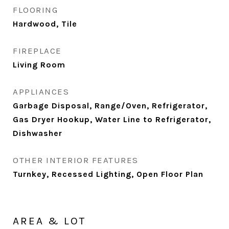
FLOORING
Hardwood, Tile
FIREPLACE
Living Room
APPLIANCES
Garbage Disposal, Range/Oven, Refrigerator,
Gas Dryer Hookup, Water Line to Refrigerator,
Dishwasher
OTHER INTERIOR FEATURES
Turnkey, Recessed Lighting, Open Floor Plan
AREA & LOT