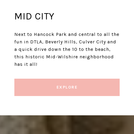
MID CITY
Next to Hancock Park and central to all the
fun in DTLA, Beverly Hills, Culver City and
a quick drive down the 10 to the beach,
this historic Mid-Wilshire neighborhood
has it all!
EXPLORE