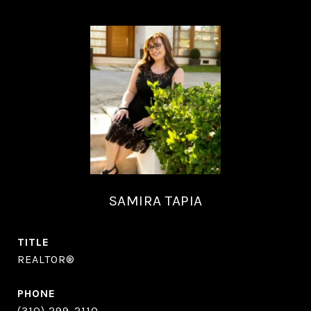
SAMIRA TAPIA
TITLE
REALTOR®
PHONE
(310) 299-2110