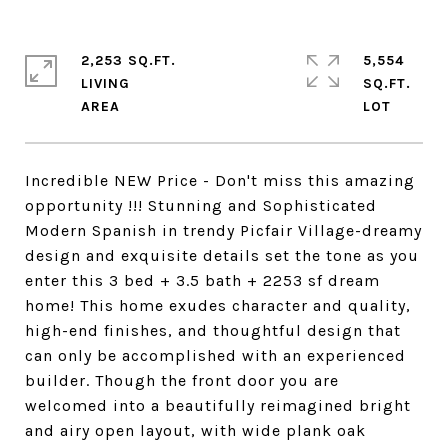
2,253 SQ.FT.
5,554
LIVING
SQ.FT.
Incredible NEW Price - Don't miss this amazing
opportunity !!! Stunning and Sophisticated
Modern Spanish in trendy Picfair Village-dreamy
design and exquisite details set the tone as you
enter this 3 bed + 3.5 bath + 2253 sf dream
home! This home exudes character and quality,
high-end finishes, and thoughtful design that
can only be accomplished with an experienced
builder. Though the front door you are
welcomed into a beautifully reimagined bright
and airy open layout, with wide plank oak