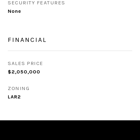
SECURITY FEATURES
None
FINANCIAL
SALES PRICE
$2,050,000
ZONING
LAR2