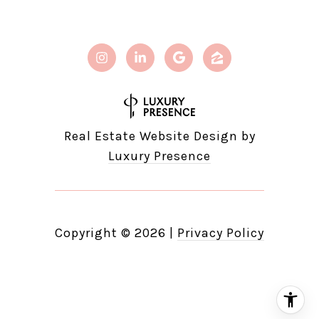
Real Estate Website Design by
Luxury Presence
Copyright ©
2026
|
Privacy Policy