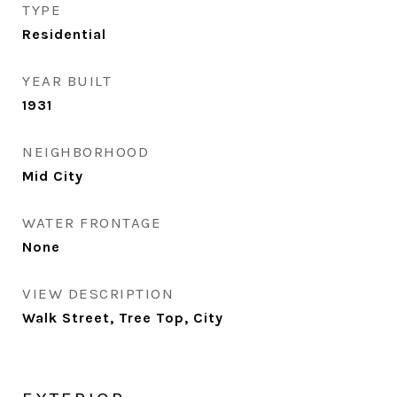
TYPE
Residential
YEAR BUILT
1931
NEIGHBORHOOD
Mid City
WATER FRONTAGE
None
VIEW DESCRIPTION
Walk Street, Tree Top, City