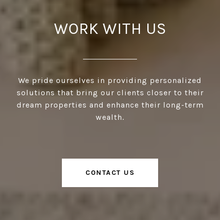
WORK WITH US
We pride ourselves in providing personalized
solutions that bring our clients closer to their
dream properties and enhance their long-term
wealth.
CONTACT US