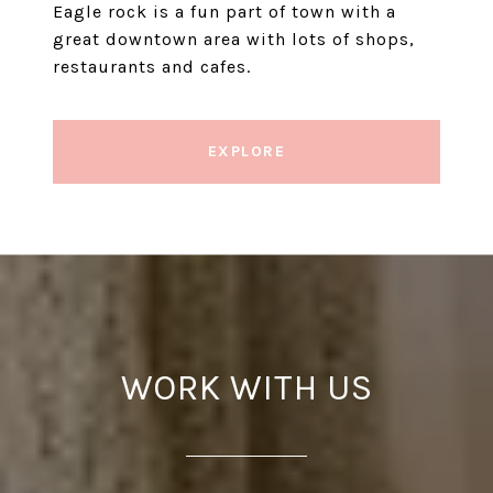
Eagle rock is a fun part of town with a
great downtown area with lots of shops,
restaurants and cafes.
EXPLORE
WORK WITH US