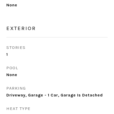
None
EXTERIOR
STORIES
1
POOL
None
PARKING
Driveway, Garage - 1 Car, Garage Is Detached
HEAT TYPE