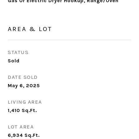
Gas Or Electric Dryer Hookup, Range/Oven
AREA & LOT
STATUS
Sold
DATE SOLD
May 6, 2025
LIVING AREA
1,410
Sq.Ft.
LOT AREA
6,934
Sq.Ft.