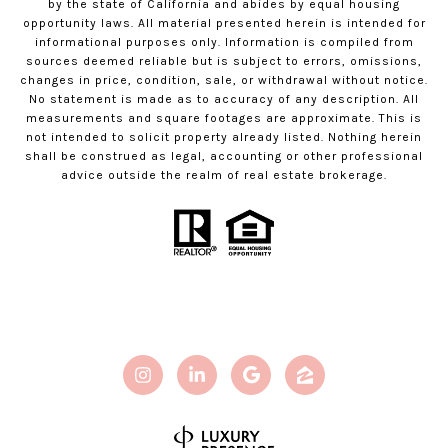
by the state of California and abides by equal housing
opportunity laws. All material presented herein is intended for
informational purposes only. Information is compiled from
sources deemed reliable but is subject to errors, omissions,
changes in price, condition, sale, or withdrawal without notice.
No statement is made as to accuracy of any description. All
measurements and square footages are approximate. This is
not intended to solicit property already listed. Nothing herein
shall be construed as legal, accounting or other professional
advice outside the realm of real estate brokerage.