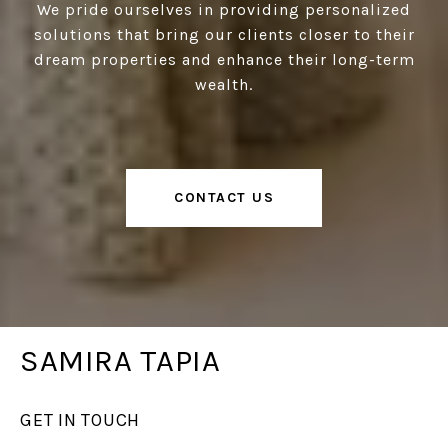
We pride ourselves in providing personalized
solutions that bring our clients closer to their
dream properties and enhance their long-term
wealth.
CONTACT US
SAMIRA TAPIA
GET IN TOUCH