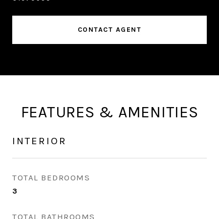
CONTACT AGENT
FEATURES & AMENITIES
INTERIOR
TOTAL BEDROOMS
3
TOTAL BATHROOMS