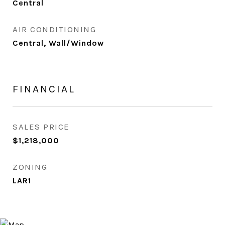
Central
AIR CONDITIONING
Central, Wall/Window
FINANCIAL
SALES PRICE
$1,218,000
ZONING
LAR1