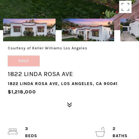
Courtesy of Keller Williams Los Angeles
SOLD
1822 LINDA ROSA AVE
1822 LINDA ROSA AVE, LOS ANGELES, CA 90041
$1,218,000
3
2