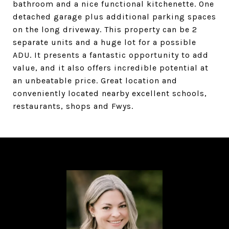
bathroom and a nice functional kitchenette. One
detached garage plus additional parking spaces
on the long driveway. This property can be 2
separate units and a huge lot for a possible
ADU. It presents a fantastic opportunity to add
value, and it also offers incredible potential at
an unbeatable price. Great location and
conveniently located nearby excellent schools,
restaurants, shops and Fwys.