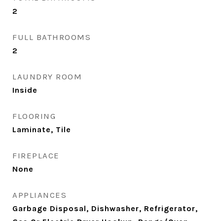
2
FULL BATHROOMS
2
LAUNDRY ROOM
Inside
FLOORING
Laminate, Tile
FIREPLACE
None
APPLIANCES
Garbage Disposal, Dishwasher, Refrigerator,