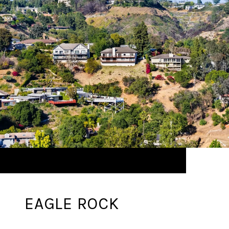
EAGLE ROCK