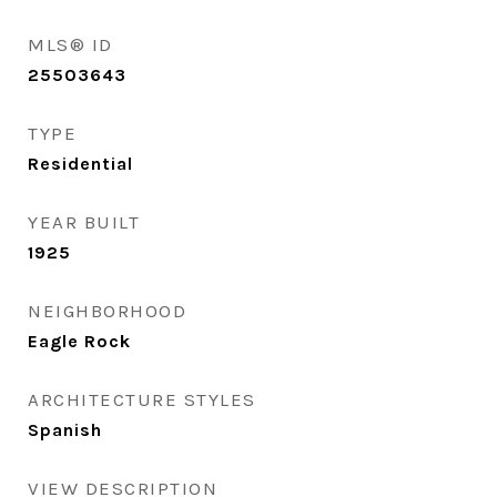
MLS® ID
25503643
TYPE
Residential
YEAR BUILT
1925
NEIGHBORHOOD
Eagle Rock
ARCHITECTURE STYLES
Spanish
VIEW DESCRIPTION