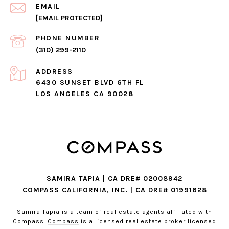
EMAIL
[EMAIL PROTECTED]
PHONE NUMBER
(310) 299-2110
ADDRESS
6430 SUNSET BLVD 6TH FL
LOS ANGELES CA 90028
SAMIRA TAPIA | CA DRE# 02008942
COMPASS CALIFORNIA, INC. | CA DRE# 01991628
Samira Tapia is a team of real estate agents affiliated with
Compass.
Compass
is a licensed real estate broker licensed