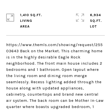
1,410 SQ.FT.
6,934
LIVING
SQ.FT.
https://www.themls.com/showing/request/255
03643 Back on the Market. This charming home
is in the highly desirable Eagle Rock
neighborhood. The front main house includes 2
bedrooms and 1 bathroom. Open layout where
the living room and dining room merge
seamlessly. Recess lighting added through the
house along with updated appliances,
cabinetry, countertops and brand new central
air system. The back room can be Mother In-Law
quarter where boasts upgraded bedroom, 1