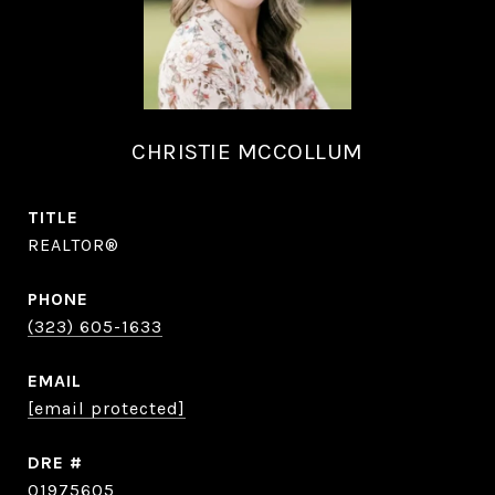
CHRISTIE MCCOLLUM
TITLE
REALTOR®
PHONE
(323) 605-1633
EMAIL
[email protected]
DRE #
01975605