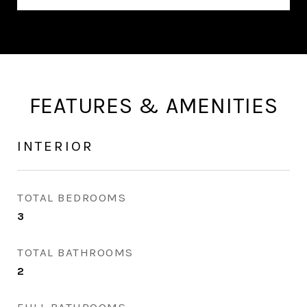
FEATURES & AMENITIES
INTERIOR
TOTAL BEDROOMS
3
TOTAL BATHROOMS
2