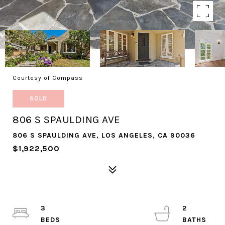
Courtesy of Compass
SOLD
806 S SPAULDING AVE
806 S SPAULDING AVE, LOS ANGELES, CA 90036
$1,922,500
3
2