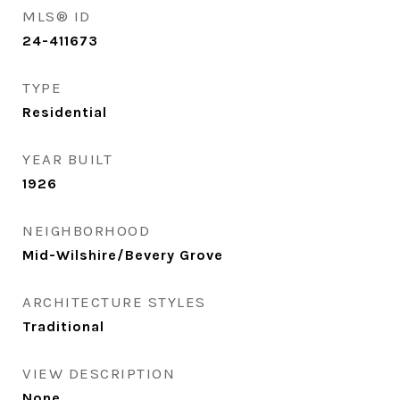
MLS® ID
24-411673
TYPE
Residential
YEAR BUILT
1926
NEIGHBORHOOD
Mid-Wilshire/Bevery Grove
ARCHITECTURE STYLES
Traditional
VIEW DESCRIPTION
None