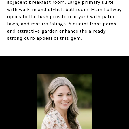
adjacent breakfast room. Large primary suite
with walk-in and stylish bathroom. Main hallway
opens to the lush private rear yard with patio,
lawn, and mature foliage. A quaint front porch
and attractive garden enhance the already
strong curb appeal of this gem.