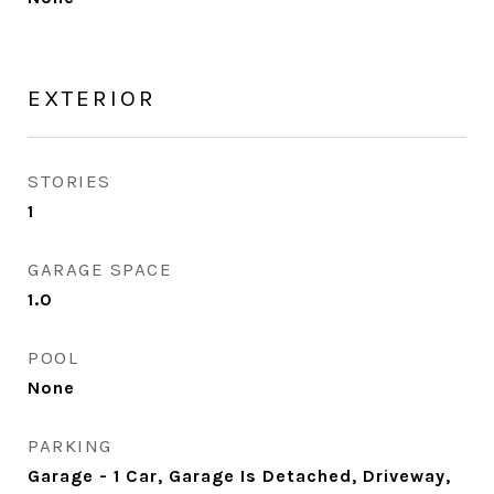
EXTERIOR
STORIES
1
GARAGE SPACE
1.0
POOL
None
PARKING
Garage - 1 Car, Garage Is Detached, Driveway,