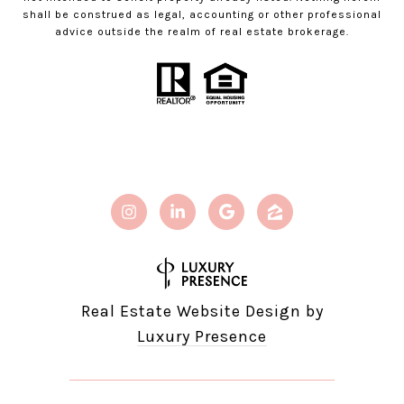
shall be construed as legal, accounting or other professional
advice outside the realm of real estate brokerage.
Real Estate Website Design by
Luxury Presence