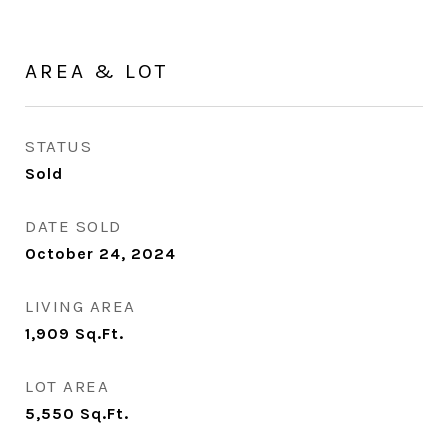
AREA & LOT
STATUS
Sold
DATE SOLD
October 24, 2024
LIVING AREA
1,909
Sq.Ft.
LOT AREA
5,550
Sq.Ft.