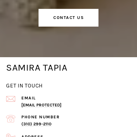
CONTACT US
SAMIRA TAPIA
GET IN TOUCH
EMAIL
[EMAIL PROTECTED]
PHONE NUMBER
(310) 299-2110
ADDRESS