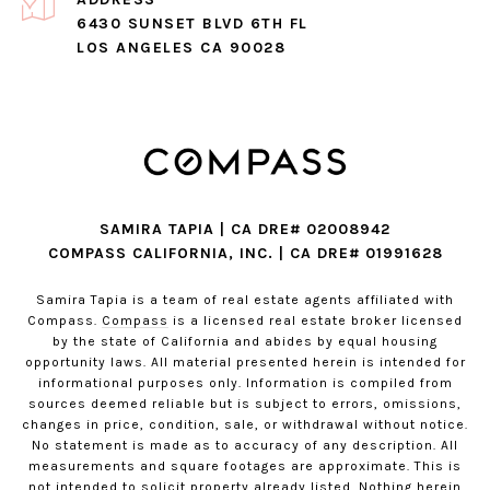
6430 SUNSET BLVD 6TH FL
LOS ANGELES CA 90028
SAMIRA TAPIA | CA DRE# 02008942
COMPASS CALIFORNIA, INC. | CA DRE# 01991628
Samira Tapia is a team of real estate agents affiliated with
Compass.
Compass
is a licensed real estate broker licensed
by the state of California and abides by equal housing
opportunity laws. All material presented herein is intended for
informational purposes only. Information is compiled from
sources deemed reliable but is subject to errors, omissions,
changes in price, condition, sale, or withdrawal without notice.
No statement is made as to accuracy of any description. All
measurements and square footages are approximate. This is
not intended to solicit property already listed. Nothing herein