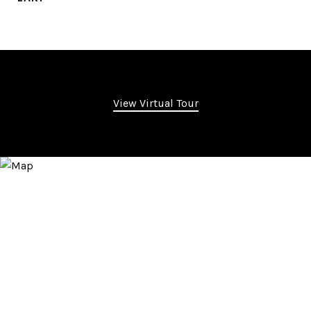
View Virtual Tour