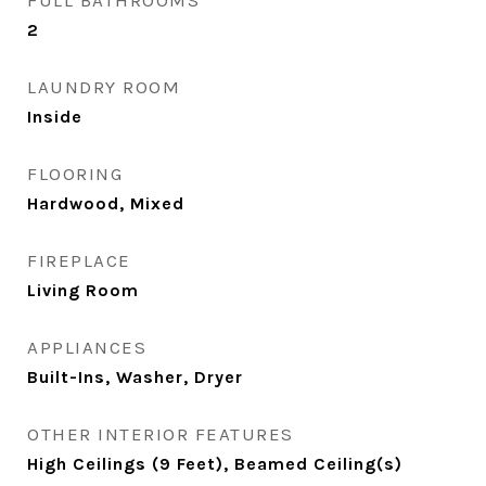
FULL BATHROOMS
2
LAUNDRY ROOM
Inside
FLOORING
Hardwood, Mixed
FIREPLACE
Living Room
APPLIANCES
Built-Ins, Washer, Dryer
OTHER INTERIOR FEATURES
High Ceilings (9 Feet), Beamed Ceiling(s)