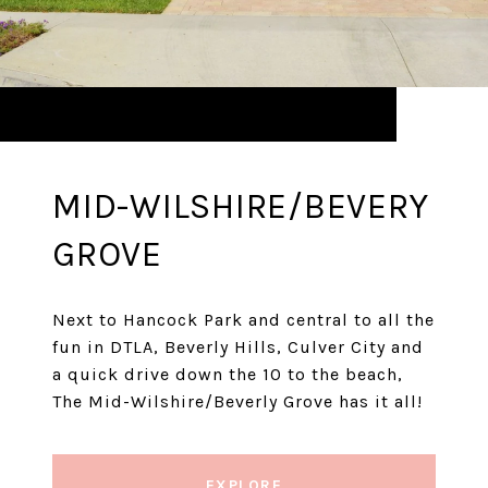
MID-WILSHIRE/BEVERY
GROVE
Next to Hancock Park and central to all the
fun in DTLA, Beverly Hills, Culver City and
a quick drive down the 10 to the beach,
The Mid-Wilshire/Beverly Grove has it all!
EXPLORE