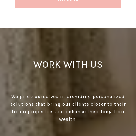
WORK WITH US
We pride ourselves in providing personalized
solutions that bring our clients closer to their
dream properties and enhance their long-term
wealth.