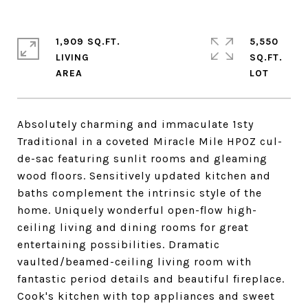
1,909 SQ.FT.
5,550
LIVING
SQ.FT.
Absolutely charming and immaculate 1sty
Traditional in a coveted Miracle Mile HPOZ cul-
de-sac featuring sunlit rooms and gleaming
wood floors. Sensitively updated kitchen and
baths complement the intrinsic style of the
home. Uniquely wonderful open-flow high-
ceiling living and dining rooms for great
entertaining possibilities. Dramatic
vaulted/beamed-ceiling living room with
fantastic period details and beautiful fireplace.
Cook's kitchen with top appliances and sweet