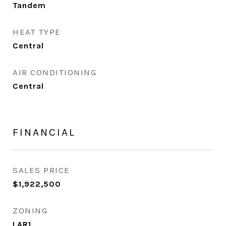
Tandem
HEAT TYPE
Central
AIR CONDITIONING
Central
FINANCIAL
SALES PRICE
$1,922,500
ZONING
LAR1