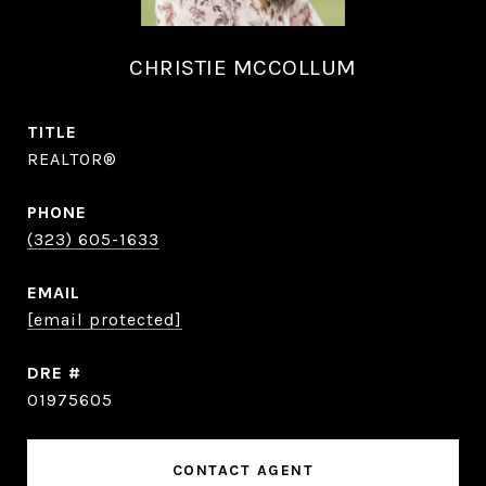
CHRISTIE MCCOLLUM
TITLE
REALTOR®
PHONE
(323) 605-1633
EMAIL
[email protected]
DRE #
01975605
CONTACT AGENT