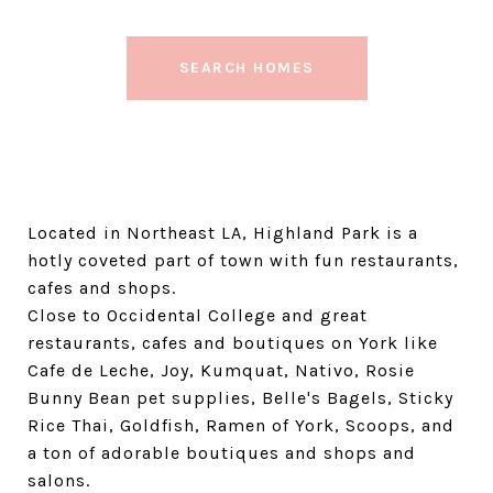
SEARCH HOMES
Located in Northeast LA, Highland Park is a
hotly coveted part of town with fun restaurants,
cafes and shops.
Close to Occidental College and great
restaurants, cafes and boutiques on York like
Cafe de Leche, Joy, Kumquat, Nativo, Rosie
Bunny Bean pet supplies, Belle's Bagels, Sticky
Rice Thai, Goldfish, Ramen of York, Scoops, and
a ton of adorable boutiques and shops and
salons.