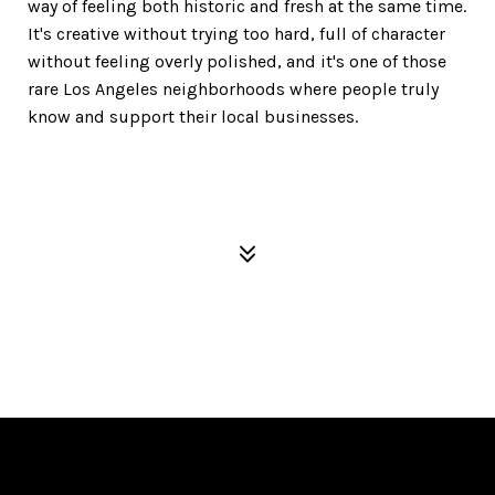
way of feeling both historic and fresh at the same time.
It's creative without trying too hard, full of character
without feeling overly polished, and it's one of those
rare Los Angeles neighborhoods where people truly
know and support their local businesses.