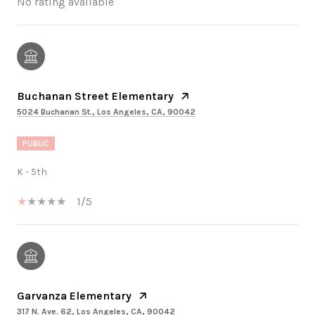
No rating available
Buchanan Street Elementary
5024 Buchanan St., Los Angeles, CA, 90042
PUBLIC
K - 5th
1/5
Garvanza Elementary
317 N. Ave. 62, Los Angeles, CA, 90042