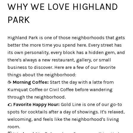
WHY WE LOVE HIGHLAND
PARK
Highland Park is one of those neighborhoods that gets
better the more time you spend here. Every street has
its own personality, every block has a hidden gem, and
there's always a new restaurant, gallery, or small
business to discover. Here are a few of our favorite
things about the neighborhood:
☕
Morning Coffee:
Start the day with a latte from
Kumquat Coffee or Civil Coffee before wandering
through the neighborhood.
🌮
Favorite Happy Hour:
Gold Line is one of our go-to
spots for cocktails after a day of showings. It's relaxed,
welcoming, and feels like the neighborhood's living
room.