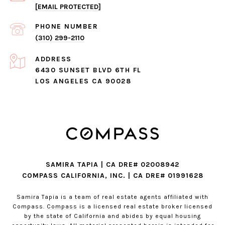
[EMAIL PROTECTED]
PHONE NUMBER
(310) 299-2110
ADDRESS
6430 SUNSET BLVD 6TH FL
LOS ANGELES CA 90028
SAMIRA TAPIA | CA DRE# 02008942
COMPASS CALIFORNIA, INC. | CA DRE# 01991628
Samira Tapia is a team of real estate agents affiliated with
Compass.
Compass
is a licensed real estate broker licensed
by the state of California and abides by equal housing