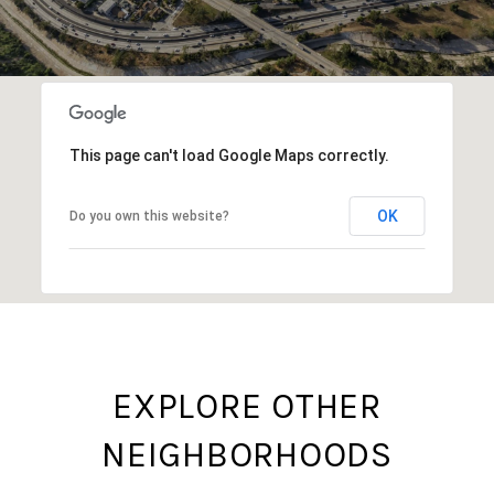
This page can't load Google Maps correctly.
OK
Do you own this website?
EXPLORE OTHER
NEIGHBORHOODS