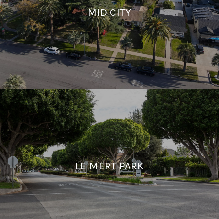
MID CITY
LEIMERT PARK