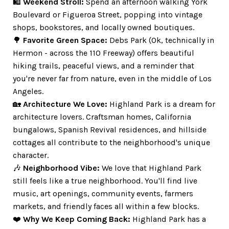
🛍️
Weekend Stroll:
Spend an afternoon walking York
Boulevard or Figueroa Street, popping into vintage
shops, bookstores, and locally owned boutiques.
🌳
Favorite Green Space:
Debs Park (Ok, technically in
Hermon - across the 110 Freeway) offers beautiful
hiking trails, peaceful views, and a reminder that
you're never far from nature, even in the middle of Los
Angeles.
🏡
Architecture We Love:
Highland Park is a dream for
architecture lovers. Craftsman homes, California
bungalows, Spanish Revival residences, and hillside
cottages all contribute to the neighborhood's unique
character.
🎶
Neighborhood Vibe:
We love that Highland Park
still feels like a true neighborhood. You'll find live
music, art openings, community events, farmers
markets, and friendly faces all within a few blocks.
❤️
Why We Keep Coming Back:
Highland Park has a