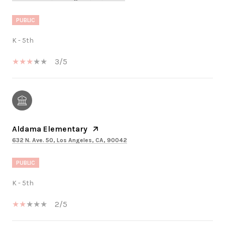
PUBLIC
K - 5th
3/5
Aldama Elementary
632 N. Ave. 50, Los Angeles, CA, 90042
PUBLIC
K - 5th
2/5