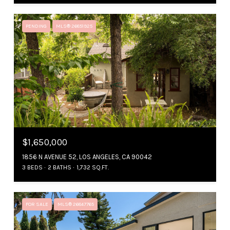
PENDING
MLS® 26851925
$1,650,000
1856 N AVENUE 52, LOS ANGELES, CA 90042
3 BEDS
2 BATHS
1,732 SQ.FT.
FOR SALE
MLS® 26847765