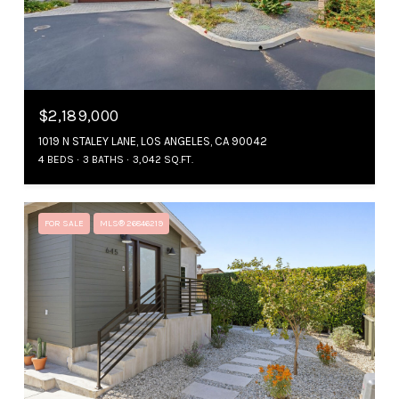
$2,189,000
1019 N STALEY LANE, LOS ANGELES, CA 90042
4 BEDS
3 BATHS
3,042 SQ.FT.
FOR SALE
MLS® 26846219