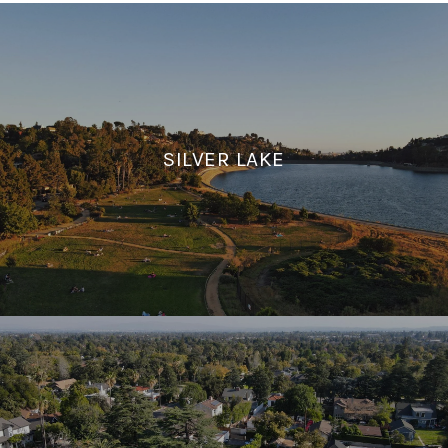
SILVER LAKE