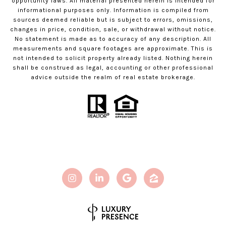
opportunity laws. All material presented herein is intended for
informational purposes only. Information is compiled from
sources deemed reliable but is subject to errors, omissions,
changes in price, condition, sale, or withdrawal without notice.
No statement is made as to accuracy of any description. All
measurements and square footages are approximate. This is
not intended to solicit property already listed. Nothing herein
shall be construed as legal, accounting or other professional
advice outside the realm of real estate brokerage.