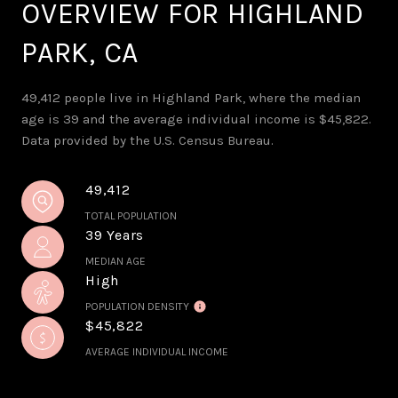
OVERVIEW FOR HIGHLAND
PARK, CA
49,412 people live in Highland Park, where the median
age is 39 and the average individual income is $45,822.
Data provided by the U.S. Census Bureau.
49,412
TOTAL POPULATION
39 Years
MEDIAN AGE
High
POPULATION DENSITY
$45,822
AVERAGE INDIVIDUAL INCOME