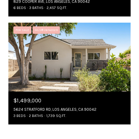
829 COOPER AVE, LOS ANGELES, CA 90042
6 BEDS
3 BATHS
2,457 SQ.FT.
FOR SALE
MLS® 26742029
$1,499,000
5624 STRATFORD RD, LOS ANGELES, CA 90042
3 BEDS
2 BATHS
1,739 SQ.FT.