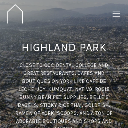
HIGHLAND PARK
CLOSE TO OCCIDENTAL COLLEGE AND
GREAT RESTAURANTS, CAFES AND
BOUTIQUES ON YORK LIKE CAFE DE
LECHE, JOY, KUMQUAT, NATIVO, ROSIE
BUNNY BEAN PET SUPPLIES, BELLE'S
BAGELS, STICKY RICE THAI, GOLDFISH,
RAMEN OF YORK, SCOOPS, AND A TON OF
ADORABLE BOUTIQUES AND SHOPS AND