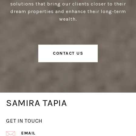
solutions that bring our clients closer to their
dream properties and enhance their long-term
wealth.
CONTACT US
SAMIRA TAPIA
GET IN TOUCH
EMAIL