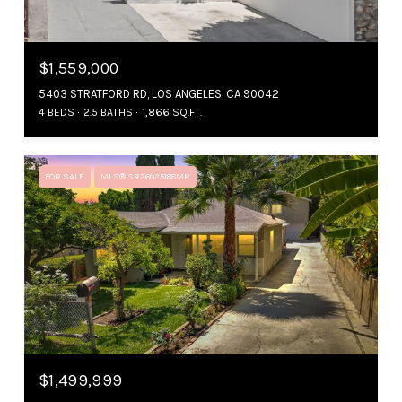
$1,559,000
5403 STRATFORD RD, LOS ANGELES, CA 90042
4 BEDS
2.5 BATHS
1,866 SQ.FT.
FOR SALE
MLS® SR26025188MR
$1,499,999