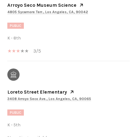
Arroyo Seco Museum Science
4805 Sycamore Terr., Los Angeles, CA, 90042
PUBLIC
K - 8th
3/5
Loreto Street Elementary
3408 Arroyo Seco Ave., Los Angeles, CA, 90065
PUBLIC
K - 5th