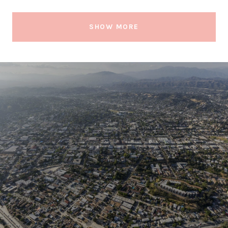
SHOW MORE