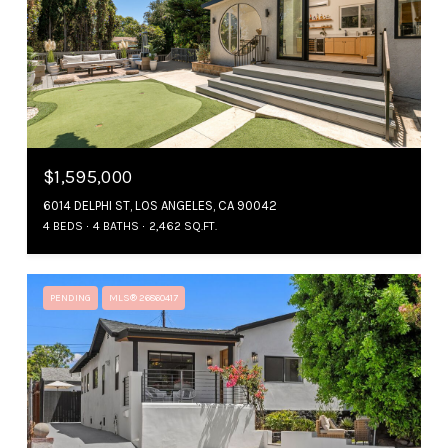
$1,595,000
6014 DELPHI ST, LOS ANGELES, CA 90042
4 BEDS
4 BATHS
2,462 SQ.FT.
PENDING
MLS® 26860417