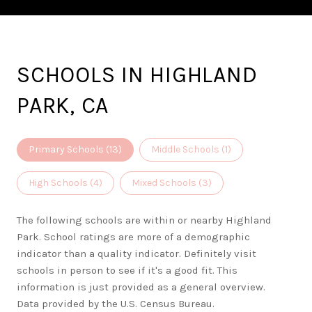
SCHOOLS IN HIGHLAND
PARK, CA
Primary Schools (
13
)
Middle Schools (
1
)
High Schools (
4
)
Mixed Schools (
3
)
The following schools are within or nearby Highland
Park. School ratings are more of a demographic
indicator than a quality indicator. Definitely visit
schools in person to see if it's a good fit. This
information is just provided as a general overview.