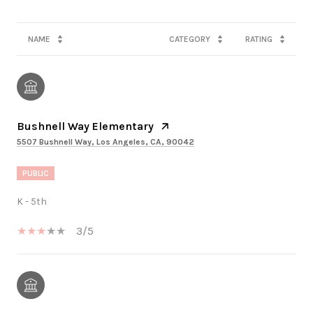
NAME
CATEGORY
RATING
Bushnell Way Elementary
5507 Bushnell Way, Los Angeles, CA, 90042
PUBLIC
K - 5th
3/5