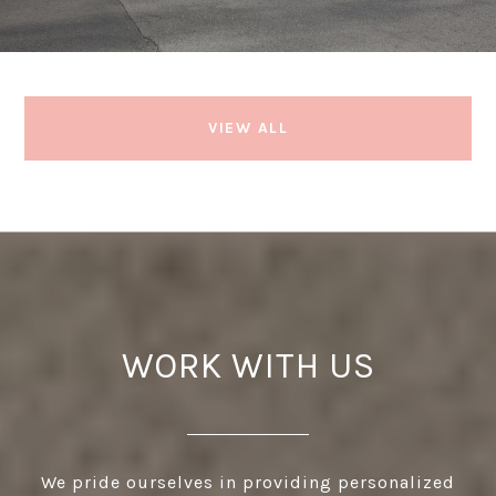
VIEW ALL
WORK WITH US
We pride ourselves in providing personalized