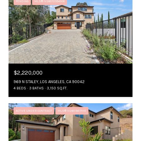
PENDING
MLS® IV26072554MR
$2,220,000
969 N STALEY, LOS ANGELES, CA 90042
4 BEDS
3 BATHS
3,150 SQ.FT.
ACTIVE UNDER CONTRACT
MLS® IV26119417MR