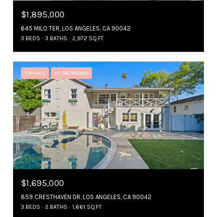
$1,895,000
645 MILO TER, LOS ANGELES, CA 90042
3 BEDS
3 BATHS
2,972 SQ.FT.
FOR SALE
MLS® 26659521
$1,695,000
859 CRESTHAVEN DR, LOS ANGELES, CA 90042
3 BEDS
2 BATHS
1,661 SQ.FT.