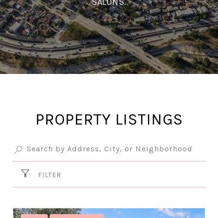
SALONS.
PROPERTY LISTINGS
FILTER