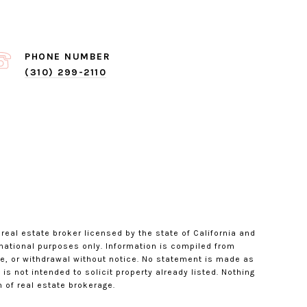
PHONE NUMBER
(310) 299-2110
 real estate broker licensed by the state of California and
rmational purposes only. Information is compiled from
le, or withdrawal without notice. No statement is made as
s not intended to solicit property already listed. Nothing
 of real estate brokerage.