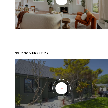
3917 SOMERSET DR