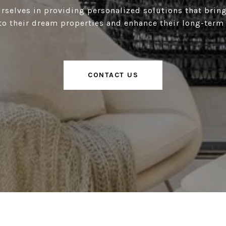
rselves in providing personalized solutions that bring
to their dream properties and enhance their long-term
CONTACT US