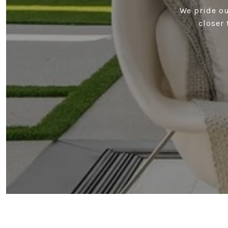
We pride ou
closer 