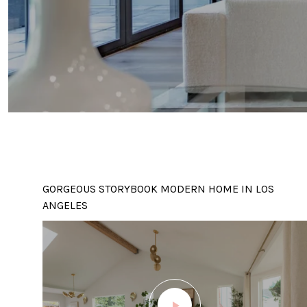
GORGEOUS STORYBOOK MODERN HOME IN LOS
ANGELES