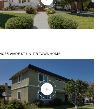
4035 WADE ST UNIT B TOWNHOME