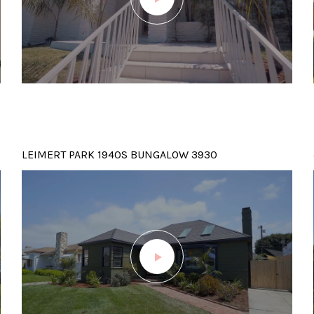
LEIMERT PARK 1940S BUNGALOW 3930