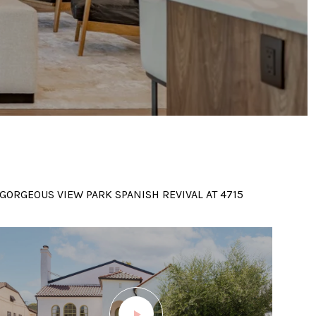
GORGEOUS VIEW PARK SPANISH REVIVAL AT 4715