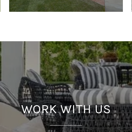
WORK WITH US