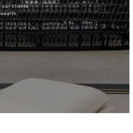
 our clients
 wealth.