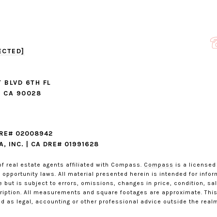
ECTED]
 BLVD 6TH FL
 CA 90028
DRE# 02008942
, INC. | CA DRE# 01991628
of real estate agents affiliated with Compass.
Compass
is a licensed
opportunity laws. All material presented herein is intended for info
 but is subject to errors, omissions, changes in price, condition, sa
iption. All measurements and square footages are approximate. This i
d as legal, accounting or other professional advice outside the realm