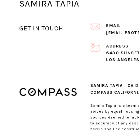
SAMIRA TAPIA
EMAIL
GET IN TOUCH
[EMAIL PROT
ADDRESS
6430 SUNSET
LOS ANGELES
SAMIRA TAPIA | CA 
COMPASS CALIFORNIA
Samira Tapia is a team 
abides by equal housing 
sources deemed reliable
to accuracy of any descr
herein shall be construe