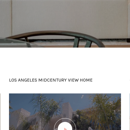
LOS ANGELES MIDCENTURY VIEW HOME